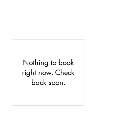
Nothing to book
right now. Check
back soon.