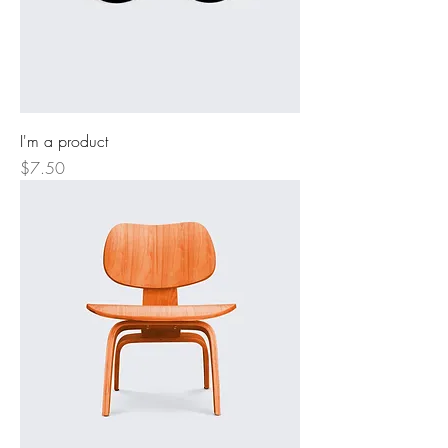
I'm a product
Price
$7.50