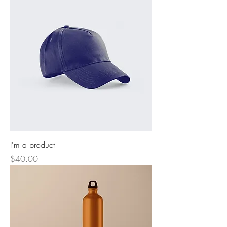
I'm a product
Price
$40.00