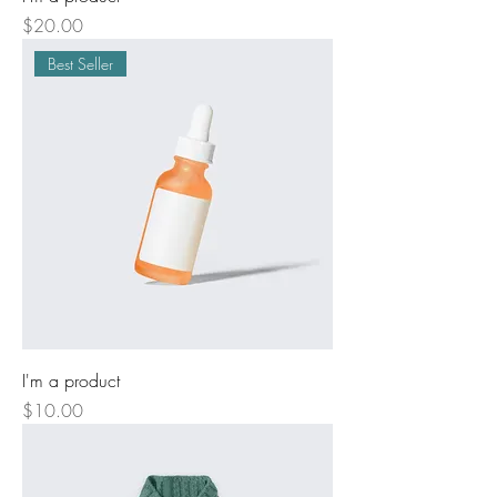
Price
$20.00
Best Seller
I'm a product
Price
$10.00