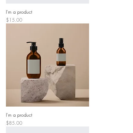
I'm a product
Price
$15.00
I'm a product
Price
$85.00