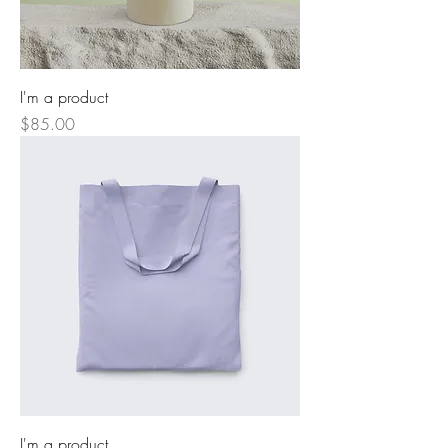
I'm a product
Price
$85.00
I'm a product