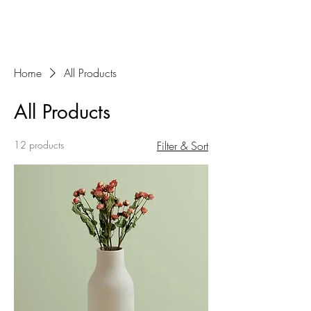
Home
All Products
All Products
12 products
Filter & Sort