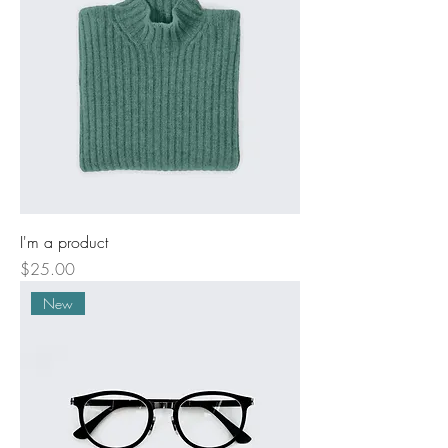
I'm a product
Price
$25.00
New